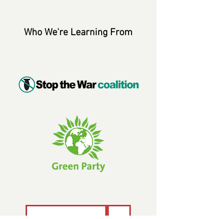
Who We're Learning From