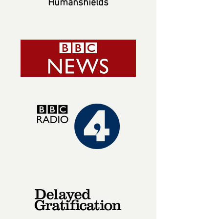
Humanshields