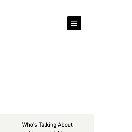
HUMAN
SHIELDS
Who's Talking About