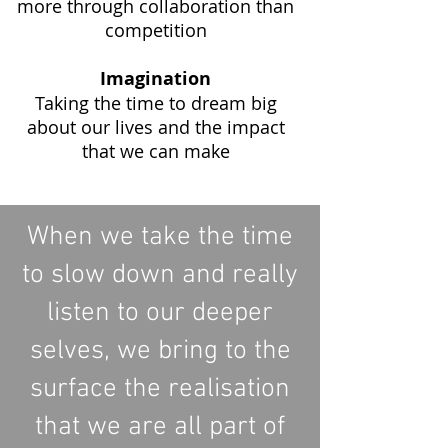
more through collaboration than
competition
Imagination
T
aking the time to dream big
about our lives and the impact
that we can make
When we take the time
to slow down and really
listen to our deeper
selves, we bring to the
surface the realisation
that we are all part of