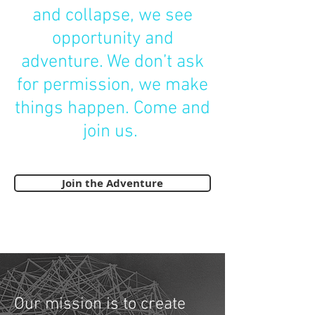
and collapse, we see
opportunity and
adventure. We don’t ask
for permission, we make
things happen. Come and
join us.
Join the Adventure
Our mission is to create