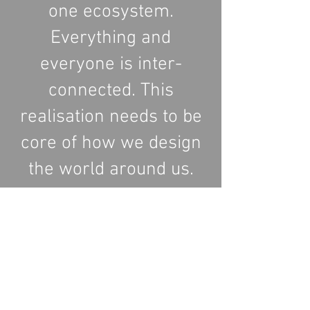
one ecosystem.
Everything and
everyone is inter-
connected. This
realisation needs to be
core of how we design
the world around us.