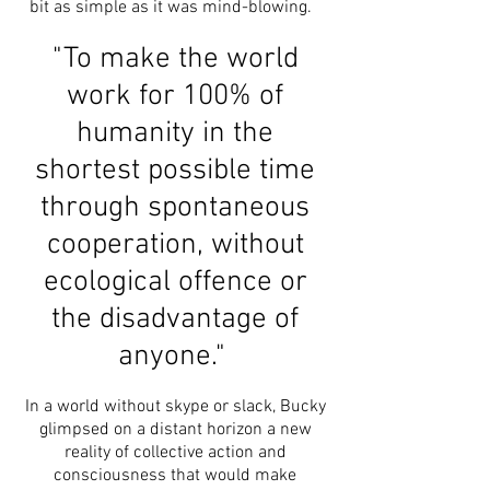
bit as simple as it was mind-blowing.
"To make the world
work for 100% of
humanity in the
shortest possible time
through spontaneous
cooperation, without
ecological offence or
the disadvantage of
anyone."
In a world without skype or slack, Bucky
glimpsed on a distant horizon a new
reality of collective action and
consciousness that would make