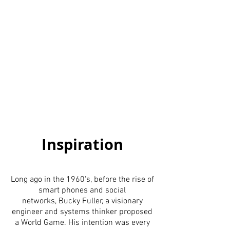
Inspiration
Long ago in the 1960's, before the rise of
smart phones and social
networks, Bucky Fuller, a visionary
engineer and systems thinker proposed
a World Game. His intention was every