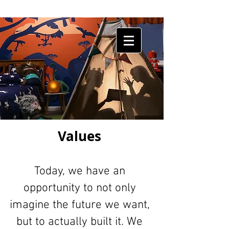
HUMAN
SHIELDS
Values
Today, we have an
opportunity to not only
imagine the future we want,
but to actually built it. We