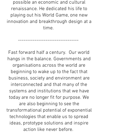
possible an economic and cultural
renaissance. He dedicated his life to
playing out his World Game, one new
innovation and breakthrough design at a
time.
---------------------------------
Fast forward half a century. Our world
hangs in the balance. Governments and
organisations across the world are
beginning to wake up to the fact that
business, society and environment are
interconnected and that many of the
systems and institutions that we have
today are no longer fit for purpose. We
are also beginning to see the
transformational potential of exponential
technologies that enable us to spread
ideas, prototype solutions and inspire
action like never before.