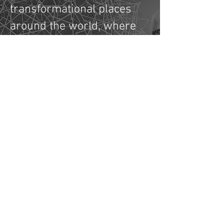
transformational places
around the world, where
communities and
organisations can come
together to imagine and
prototype new solutions
to the world's increasingly
complex challenges.
Who's Talking About