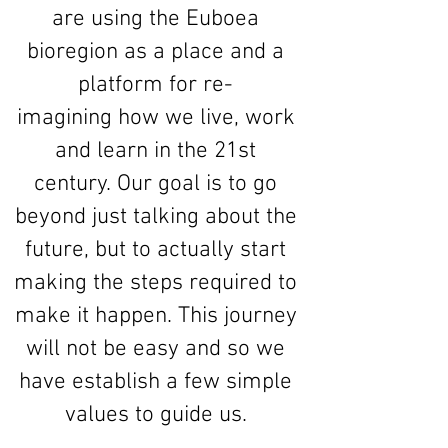
are using the Euboea
bioregion as a place and a
platform for re-
imagining how we live, work
and learn in the 21st
century. Our goal is to go
beyond just talking about the
future, but to actually start
making the steps required to
make it happen. This journey
will not be easy and so we
have establish a few simple
values to guide us.