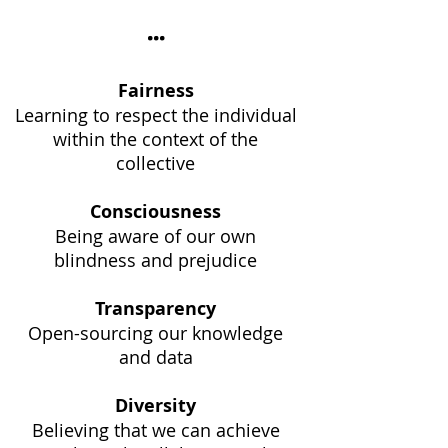
...
Fairness
Learning to respect the individual
within the context of the
collective
Consciousness
Being aware of our own
blindness and prejudice
Transparency
Open-sourcing our knowledge
and data
Diversity
Believing that we can achieve