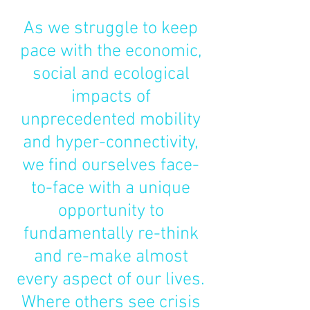
As we struggle to keep
pace with the economic,
social and ecological
impacts of
unprecedented mobility
and hyper-connectivity,
we find ourselves face-
to-face with a unique
opportunity to
fundamentally re-think
and re-make almost
every aspect of our lives.
Where others see crisis