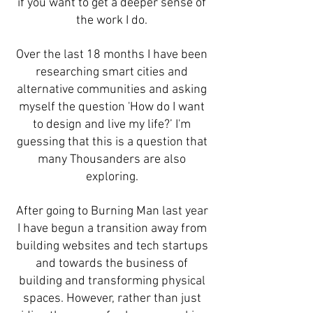
if you want to get a deeper sense of
the work I do.
Over the last 18 months I have been
researching smart cities and
alternative communities and asking
myself the question 'How do I want
to design and live my life?’ I'm
guessing that this is a question that
many Thousanders are also
exploring.
After going to Burning Man last year
I have begun a transition away from
building websites and tech startups
and towards the business of
building and transforming physical
spaces. However, rather than just