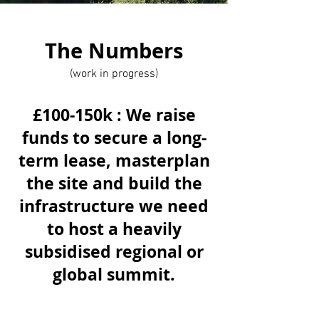
The Numbers
(work in progress)
£100-150k : We raise
funds to secure a long-
term lease, masterplan
the site and build the
infrastructure we need
to host a heavily
subsidised regional or
global summit.