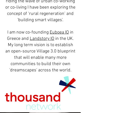
riding the wave of urban co-working
or co-living I have been exploring the
concept of ‘rural regeneration’ and
'building smart villages'.
I am now co-founding
Euboea IO
in
Greece and
Landstory IO
in the UK.
My long term vision is to establish
an open-source Village 3.0 blueprint
that will enable many more
communities to build their own
'dreamscapes' across the world.