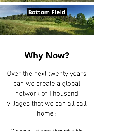
Bottom Field
Why Now?
Over the next twenty years
can we create a global
network of Thousand
villages that we can all call
home?