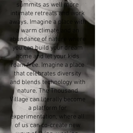
summits as well more
intimate retreats and work
aways. Imagine a place with
a warm climate and an
abundance of nature where
you can build your dream
home and let your kids
roam free. Imagine a place
that celebrates diversity
and blends technology with
nature. The Thousand
Village can literally become
a platform for
experimentation, where all
of us can co-create new