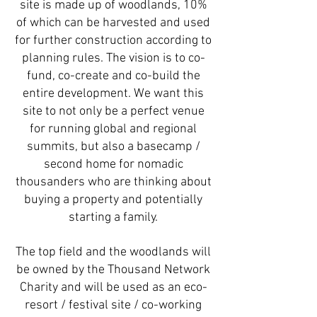
site is made up of woodlands, 10%
of which can be harvested and used
for further construction according to
planning rules. The vision is to co-
fund, co-create and co-build the
entire development. We want this
site to not only be a perfect venue
for running global and regional
summits, but also a basecamp /
second home for nomadic
thousanders who are thinking about
buying a property and potentially
starting a family.
The top field and the woodlands will
be owned by the Thousand Network
Charity and will be used as an eco-
resort / festival site / co-working