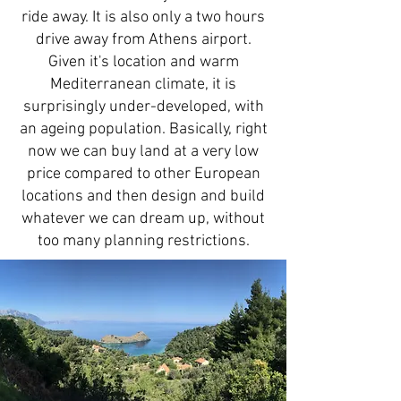
ride away. It is also only a two hours
drive away from Athens airport.
Given it's location and warm
Mediterranean climate, it is
surprisingly under-developed, with
an ageing population. Basically, right
now we can buy land at a very low
price compared to other European
locations and then design and build
whatever we can dream up, without
too many planning restrictions.