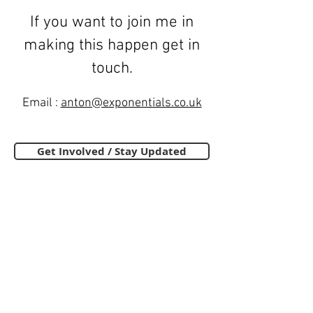
If you want to join me in
making this happen get in
touch.
Email :
anton@exponentials.co.uk
Get Involved / Stay Updated