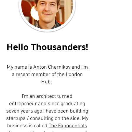
Hello Thousanders!
My name is Anton Chernikov and I'm
a recent member of the London
Hub.
I'm an architect turned
entreprneur and since graduating
seven years ago I have been building
startups / consulting on the side. My
business is called
The Exponentials