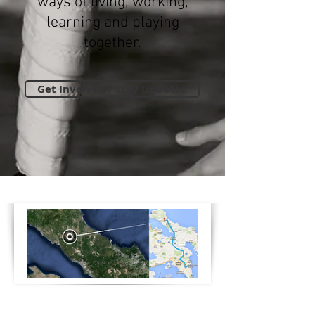
ways of living, working,
learning and playing
together.
Get Involved / Stay Updated