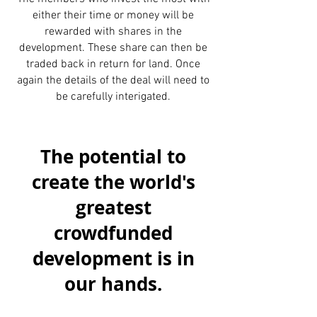
either their time or money will be
rewarded with shares in the
development. These share can then be
traded back in return for land. Once
again the details of the deal will need to
be carefully interigated.
The potential to
create the world's
greatest
crowdfunded
development is in
our hands.