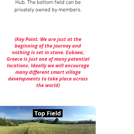
Hub.
The bottom field can be
privately owned by members.
(Key Point. We are just at the
beginning of the journey and
nothing is set in stone. Euboea,
Greece is just one of many potential
locations. Ideally we will encourage
many different smart village
developments to take place across
the world)
Top Field