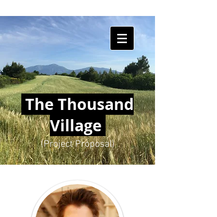
HUMAN
SHIELDS
The Thousand
Village
(Project Proposal)