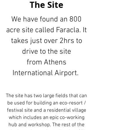
The Site
We have found an 800
acre site called Faracla.
It
takes just over 2hrs to
drive to the site
from Athens
International Airport.
The site has two large fields that can
be used for building an eco-resort /
festival site and a residential village
which includes an epic co-working
hub and workshop. The rest of the