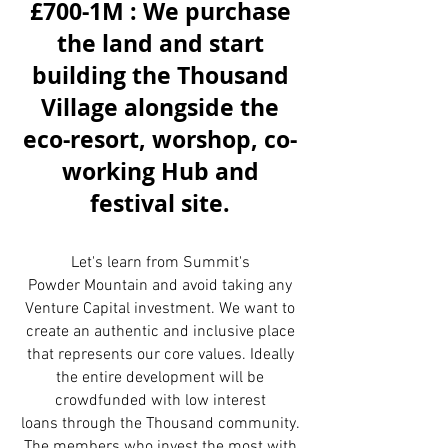
£700-1M : We purchase
the land and start
building the Thousand
Village alongside the
eco-resort, worshop, co-
working Hub and
festival site.
Let's learn from Summit's
Powder Mountain and avoid taking any
Venture Capital investment. We want to
create an authentic and inclusive place
that represents our core values. Ideally
the entire development will be
crowdfunded with low interest
loans through the Thousand community.
The members who invest the most with