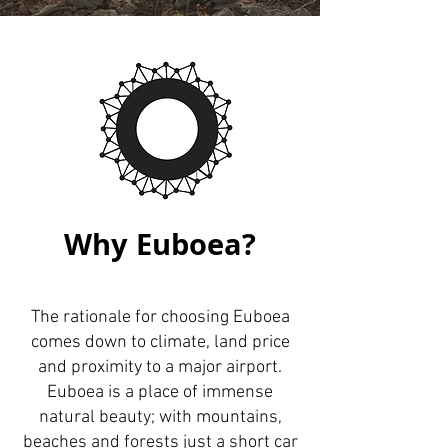
Why Euboea?
The rationale for choosing Euboea
comes down to climate, land price
and proximity to a major airport.
Euboea is a place of immense
natural beauty; with mountains,
beaches and forests just a short car