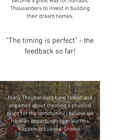
become a great way for nomadic
Thousanders to invest in building
their dream homes.
"The timing is perfect" - the
feedback so far!
Many Thousanders have talked and
dreamed about creating a physical
place for the community. I believe we
have an opportunity to make this
happen in Euboea, Greece.