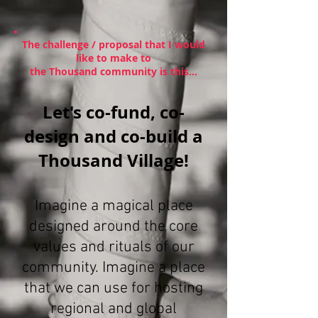
The challenge / proposal that I would
like to make to
the Thousand community is this...
Let's co-fund, co-
design and co-build a
Thousand Village!
Imagine a magical place
designed around the core
values and rituals of our
community. Imagine a place
that we can use for hosting
regional and global