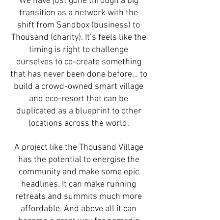
We have just gone through a big
transition as a network with the
shift from Sandbox (business) to
Thousand (charity). It’s feels like the
timing is right to challenge
ourselves to co-create something
that has never been done before… to
build a crowd-owned smart village
and eco-resort that can be
duplicated as a blueprint to other
locations across the world.
A project like the Thousand Village
has the potential to energise the
community and make some epic
headlines. It can make running
retreats and summits much more
affordable. And above all it can