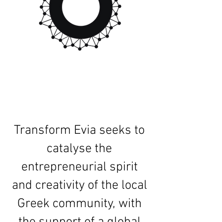
Transform Evia seeks to
catalyse the
entrepreneurial spirit
and creativity of the local
Greek community, with