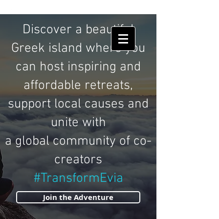
HUMAN
SHIELDS
Discover a beautiful
Greek island where you
can host inspiring and
affordable retreats,
support local causes and
unite with
a global community of co-
creators
#TransformEvia
Join the Adventure