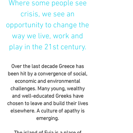
Where some people see
crisis, we see an
opportunity to change the
way we live, work and
play in the 21st century.
Over the last decade Greece has
been hit by a convergence of social,
economic and environmental
challenges. Many young, wealthy
and well-educated Greeks have
chosen to leave and build their lives
elsewhere. A culture of apathy is
emerging.