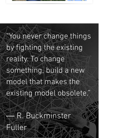
“You never change things
by fighting the existing
reality. To change
something, build a new
model that makes the
existing model obsolete.”
― R. Buckminster
Fuller