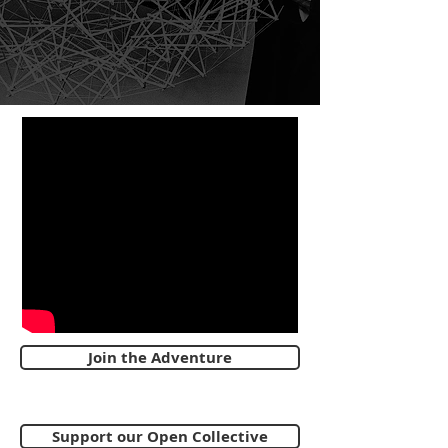
Join the Adventure
Support our Open Collective