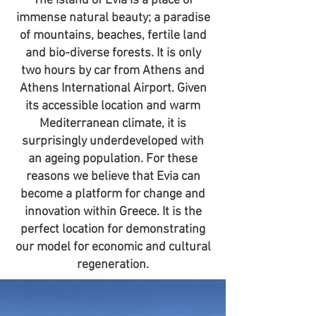
The island of Evia is a place of
immense natural beauty; a paradise
of mountains, beaches, fertile land
and bio-diverse forests. It is only
two hours by car from Athens and
Athens International Airport. Given
its accessible location and warm
Mediterranean climate, it is
surprisingly underdeveloped with
an ageing population. For these
reasons we believe that Evia can
become a platform for change and
innovation within Greece. It is the
perfect location for demonstrating
our model for economic and cultural
regeneration.