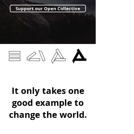
Support our Open Collective
It only takes one
good example to
change the world.