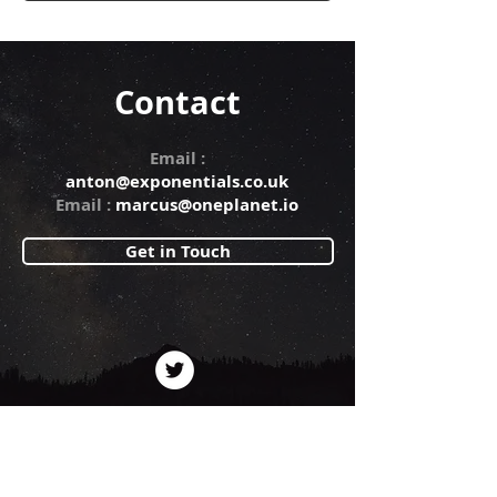
Contact
Email :
anton@exponentials.co.uk
Email :
marcus@oneplanet.io
Get in Touch