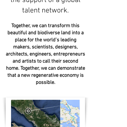
the support of a global
talent network.
Together, we can transform this
beautiful and biodiverse land into a
place for the world’s leading
makers, scientists, designers,
architects, engineers, entrepreneurs
and artists to call their second
home.
Together, we can demonstrate
that a new regenerative economy is
possible.