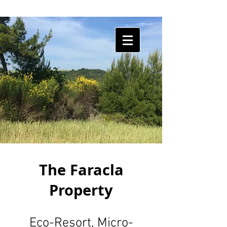
HUMAN
SHIELDS
The Faracla
Property
Eco-Resort, Micro-