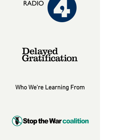
Who We're Learning From