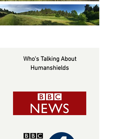
Who's Talking About
Humanshields