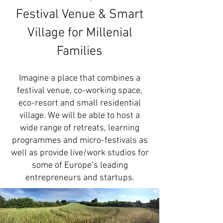
Festival Venue & Smart
Village for Millenial
Families
Imagine a place that combines a
festival venue, co-working space,
eco-resort and small residential
village. We will be able to host a
wide range of retreats, learning
programmes and micro-festivals as
well as provide live/work studios for
some of Europe’s leading
entrepreneurs and startups.