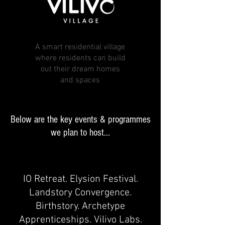
A smart residential village
where residents can build
out their dream homes
and spaces
Below are the key events & programmes
we plan to host...
IO Retreat. Elysion Festival.
Landstory Convergence.
Birthstory. Archetype
Apprenticeships. Vilivo Labs.