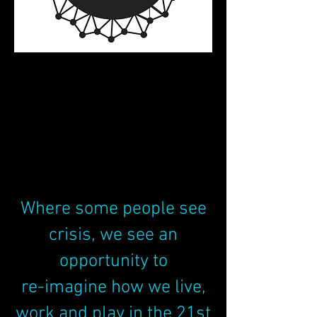
All it takes is one
good example to
change the world.
Where some people see
crisis, we see an
opportunity to
re-imagine how we live,
work and play in the 21st