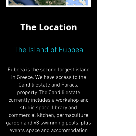
The Location
The Island of Euboea
Euboea is the second largest island
in Greece. We have access to the
Candili estate and Faracla
property. The Candili estate
currently includes a workshop and
studio space, library and
commercial kitchen, permaculture
garden and x3 swimming pools, plus
events space and accommodation