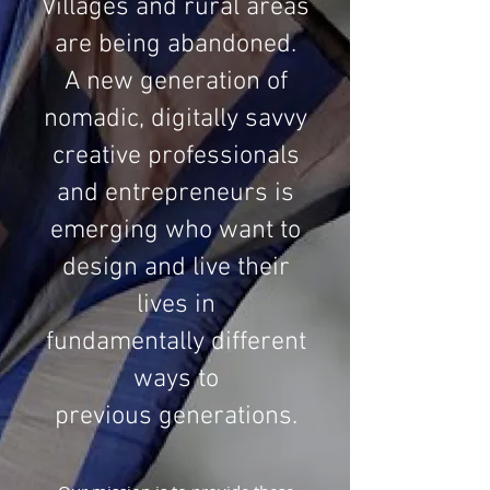
Villages and rural areas
are being abandoned.
A new generation of
nomadic, digitally savvy
creative professionals
and entrepreneurs is
emerging who want to
design and live their
lives in
fundamentally different
ways to
previous generations.