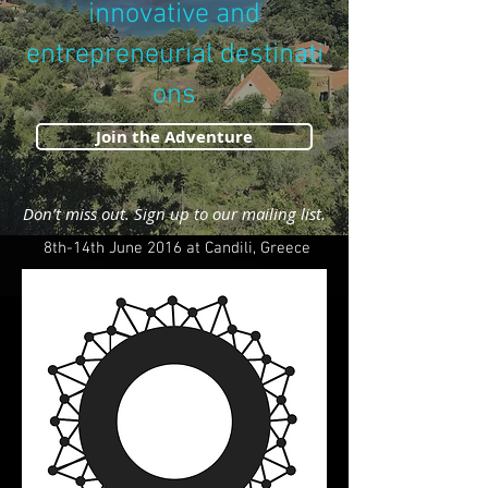
innovative and
entrepreneurial destinati
ons
Join the Adventure
Don’t miss out. Sign up to our mailing list.
8th-14th June 2016 at Candili, Greece