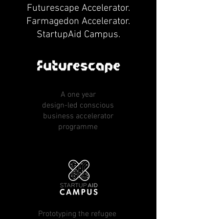
Futurescape Accelerator.
Farmagedon Accelerator.
StartupAid Campus.
A one year
design-led conscious
business accelerator
programme
Prototyping the refugee