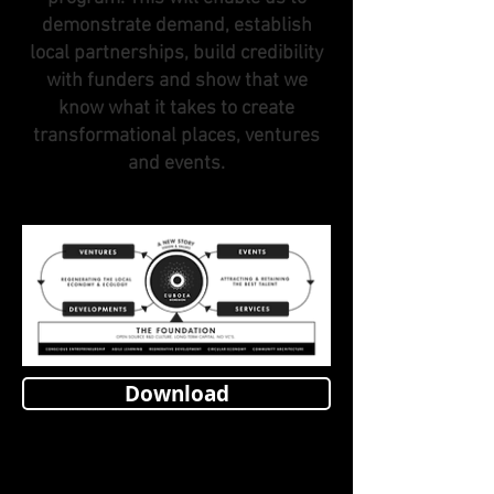
demonstrate demand, establish
local partnerships, build credibility
with funders and show that we
know what it takes to create
transformational places, ventures
and events.
Download