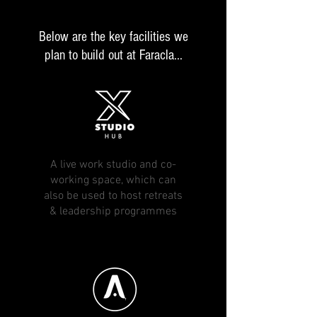
Below are the key facilities we
plan to build out at Faracla...
A live work studio and co-
working space, which can
also be used to host retreats
& leadership programmes