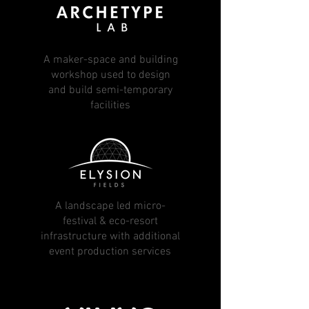
A maker-space and building
workshop used to design
and build semi-temporary
facilities
A landscape led micro-
festival & eco-resort
infrastructure with additional
event production services