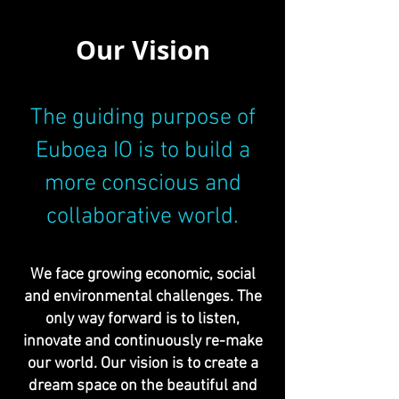
Our Vision
The guiding purpose of
Euboea IO is to build a
more conscious and
collaborative world.
We face growing economic, social
and environmental challenges. The
only way forward is to listen,
innovate and continuously re-make
our world. Our vision is to create a
dream space on the beautiful and