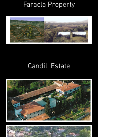
Faracla Property
Candili Estate