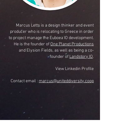
Marcus Letts is a design thinker and event
producer who is relocating to Greece in order
to project manage the Euboea IO development.
He is the founder of
One Planet Productions
and Elysion Fields, as well as being a co-
founder of
Landstory IO
.
View Linkedin Profile
Contact email :
marcus@uniteddiversity.coop