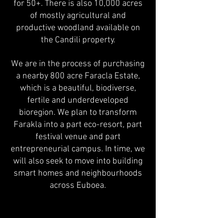
for 50+. There is also 10,000 acres
of mostly agricultural and
productive woodland available on
the Candili property.
We are in the process of purchasing
a nearby 800 acre Faracla Estate,
which is a beautiful, biodiverse,
fertile and underdeveloped
bioregion. We plan to transform
Farakla into a
part eco-resort, part
festival venue and part
entrepreneurial campus. In time, we
will also seek to move into building
smart homes and neighbourhoods
across Euboea.