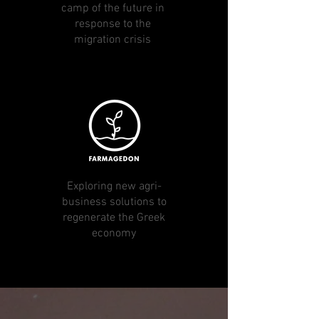
camp of the future in
response to the
migration crisis
Exploring new agri-
business solutions to
regenerate the Greek
economy