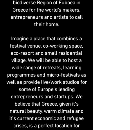
biodiverse Region of Euboea in
Greece for the world's makers,
entrepreneurs and artists to call
their home.
Imagine a place that combines a
festival venue, co-working space,
eco-resort and small residential
village. We will be able to host a
wide range of retreats, learning
programmes and micro-festivals as
well as provide live/work studios for
some of Europe’s leading
entrepreneurs and startups. We
believe that Greece, given it’s
natural beauty, warm climate and
it’s current economic and refugee
crises, is a perfect location for