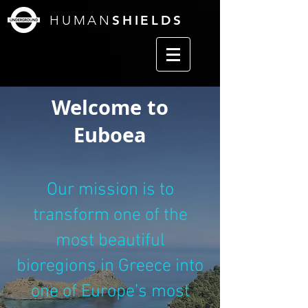
HUMAN
SHIELDS
Welcome to
Euboea
Our mission is to
transform one of the
most beautiful
bioregions in Greece into
one of Europe’s most