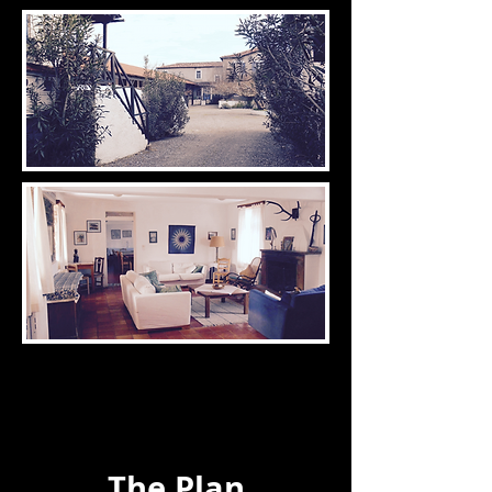
The Plan