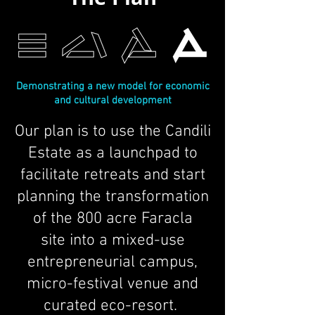
Demonstrating a new model for economic
and cultural development
Our plan is to use the Candili
Estate as a launchpad to
facilitate retreats and start
planning the transformation
of the 800 acre Faracla
site into a mixed-use
entrepreneurial campus,
micro-festival venue and
curated eco-resort.