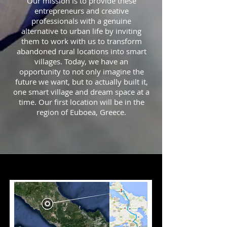
Our mission is to provide these
entrepreneurs and creative
professionals with a genuine
alternative to urban life by inviting
them to work with us to transform
abandoned rural locations into smart
villages. Today, we have an
opportunity to not only imagine the
future we want, but to actually built it,
one smart village and dream space at a
time. Our first location will be in the
region of Euboea, Greece.