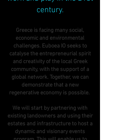
century.
Greece is facing many social,
economic and environmental
challenges. Euboea IO seeks to
catalyse the entrepreneurial spirit
and creativity of the local Greek
community, with the support of a
global network. Together, we can
demonstrate that a new
regenerative economy is possible.
We will start by partnering with
existing landowners and using their
estates and infrastructure to host a
dynamic and visionary events
program. This will enable us to