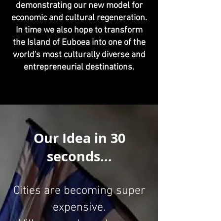
demonstrating our new model for
economic and cultural regeneration.
In time we also hope to transform
the Island of Euboea into one of the
world's most culturally diverse and
entrepreneurial destinations.
Our Idea in 30
seconds...
Cities are becoming super
expensive.