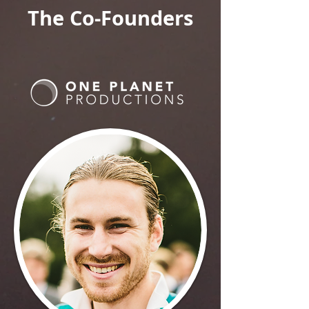
The Co-Founders