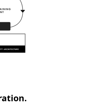
ation.