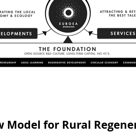
 Model for Rural Regener