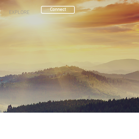
Connect
EXPLORE