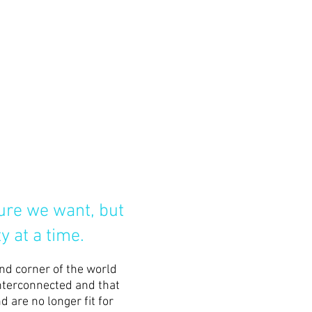
ture we want, but
y at a time.
and corner of the world
interconnected and that
 are no longer fit for