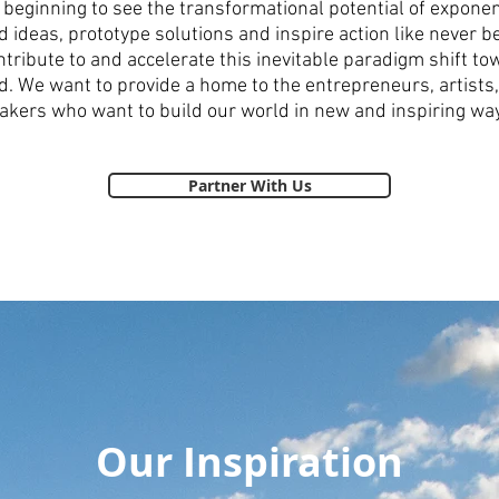
beginning to see the transformational potential of exponen
 ideas, prototype solutions and inspire action like never be
ntribute to and accelerate this inevitable paradigm shift 
d. We want to provide a home to the entrepreneurs, artists, 
kers who want to build our world in new and inspiring wa
Partner With Us
Our Inspiration