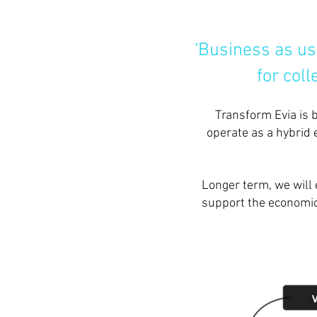
‘Business as us
for col
Transform Evia is 
operate as a hybrid 
Longer term, we will 
support the economic