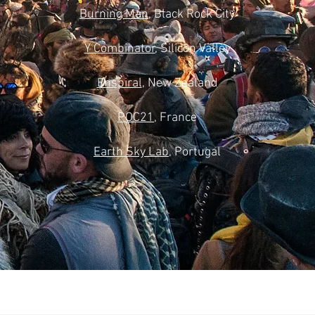
Burning Man
, Black Rock City
Y Combinator
, Silicon Valley
Enspiral
, New Zealand
POC21
, France
Earth Sky Lab
, Portugal