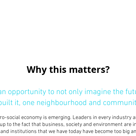
Why this matters?
n opportunity to not only imagine the fu
 built it, one neighbourhood and communit
pro-social economy is emerging. Leaders in every industry 
up to the fact that business, society and environment are 
nd institutions that we have today have become too big and