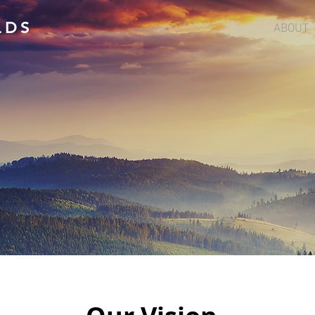
LDS
ABOUT