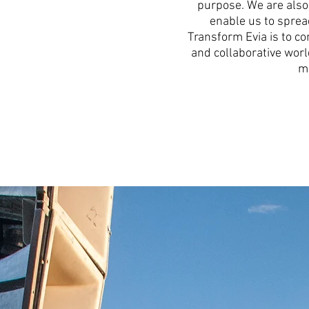
purpose. We are also 
enable us to spread
Transform Evia is to co
and collaborative worl
ma