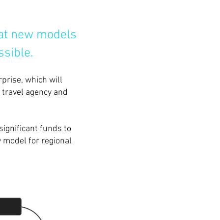
that new models
ssible.
prise, which will
, travel agency and
significant funds to
 model for regional