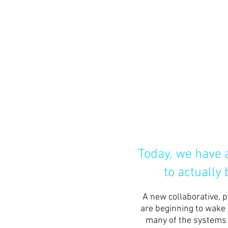
Today, we have a
to actually
A new
collaborative, 
are beginning to wake 
many of the systems a