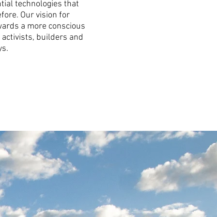
tial technologies that
fore. Our vision for
towards a more conscious
activists, builders and
ys.