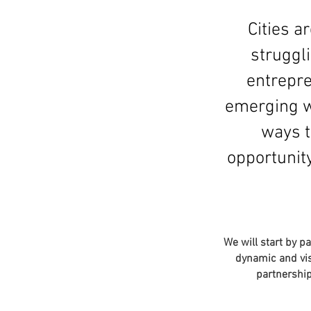
Cities 
struggl
entrepre
emerging wh
ways t
opportunity
We will start by p
dynamic and vis
partnership