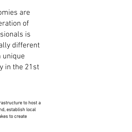
omies are
ration of
sionals is
lly different
n unique
y in the 21st
rastructure to host a
d, establish local
akes to create