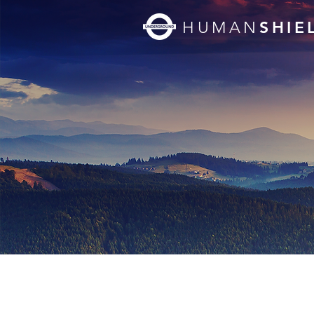
SHIE
HUMAN