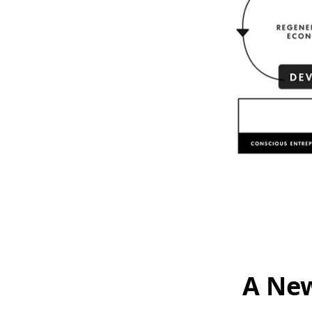
A New