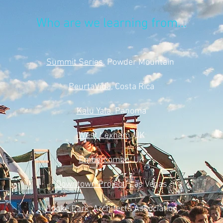
Who are we learning from...
Summit Series
, Powder Mountain
PeurtaVida
, Costa Rica
Kalu Yala
, Panoma
West Lexham
, UK
Embercombe
, UK
Downtown Project
, Las Vegas
Hooke Park
, Architects Association