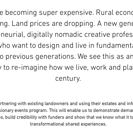
are becoming super expensive. Rural econ
ing. Land prices are dropping. A new gene
neurial, digitally nomadic creative profes
o want to design and live in fundamenta
o previous generations. We see this as a
 to re-imagine how we live, work and pla
century.
artnering with existing landowners and using their estates and inf
ionary events program. This will enable us to demonstrate deman
s, build credibility with funders and show that we know what it t
transformational shared experiences.