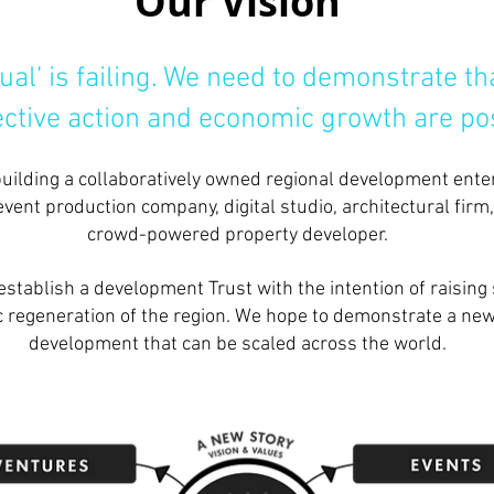
Our Vision
ual’ is failing. We need to demonstrate 
lective action and economic growth are po
building a collaboratively owned regional development enter
event production company, digital studio, architectural firm
crowd-powered property developer.
establish a development Trust with the intention of raising 
 regeneration of the region. We hope to demonstrate a new
development that can be scaled across the world.