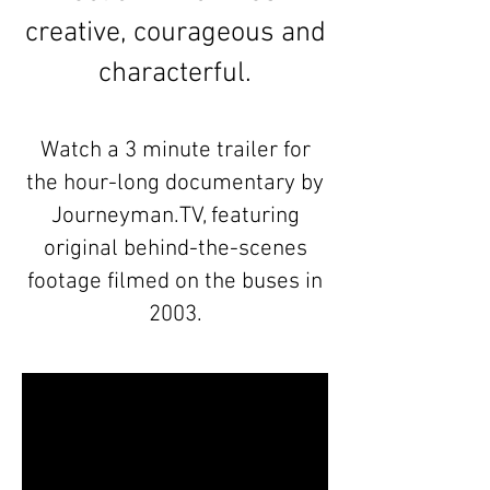
creative, courageous and
characterful.
Watch a 3 minute trailer for
the hour-long documentary by
Journeyman.TV, featuring
original behind-the-scenes
footage filmed on the buses in
2003.