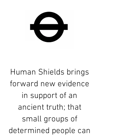
Human Shields brings
forward new evidence
in support of an
ancient truth; that
small groups of
determined people can