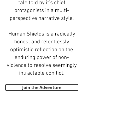
tale told by it's chief
protagonists in a multi-
perspective narrative style.
Human Shields is a radically
honest and relentlessly
optimistic reflection on the
enduring power of non-
violence to resolve seemingly
intractable conflict.
Join the Adventure