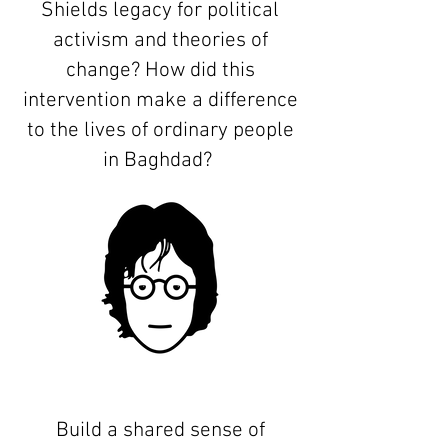
Shields legacy for political
activism and theories of
change? How did this
intervention make a difference
to the lives of ordinary people
in Baghdad?
Build a shared sense of