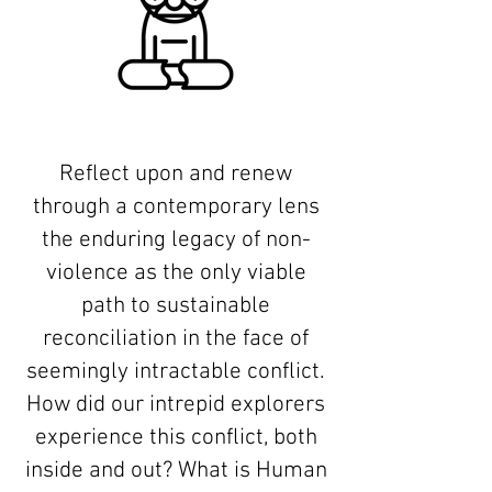
Reflect upon and renew
through a contemporary lens
the enduring legacy of non-
violence as the only viable
path to sustainable
reconciliation in the face of
seemingly intractable conflict.
How did our intrepid explorers
experience this conflict, both
inside and out? What is Human