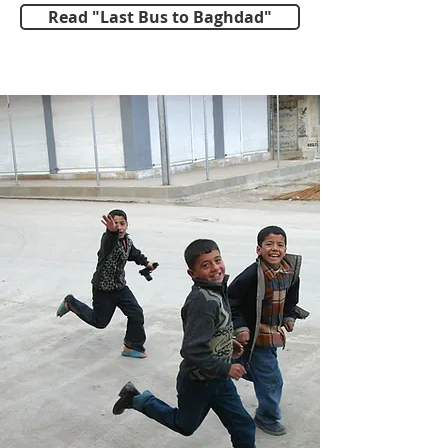
Read "Last Bus to Baghdad"