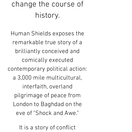
change the course of
history.
Human Shields exposes the
remarkable true story of a
brilliantly conceived and
comically executed
contemporary political action:
a 3,000 mile multicultural,
interfaith, overland
pilgrimage of peace from
London to Baghdad on the
eve of "Shock and Awe."
It is a story of conflict