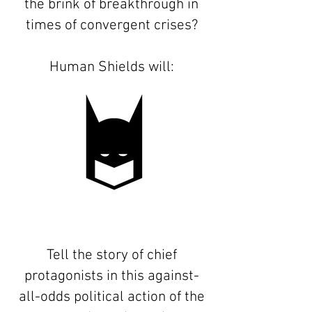
the brink of breakthrough in
times of convergent crises?
Human Shields will:
Tell the story of chief
protagonists in this against-
all-odds political action of the