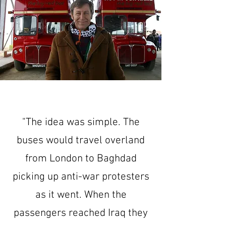
"The idea was simple. The
buses would travel overland
from London to Baghdad
picking up anti-war protesters
as it went. When the
passengers reached Iraq they