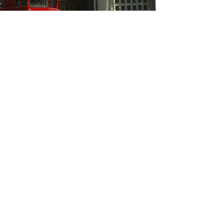
The Human Shields story is
indicative of a wider, deeper social
movement which represents this
project’s target audience. We will
use our unique testimony to
advocate for non-violence in political
activism.