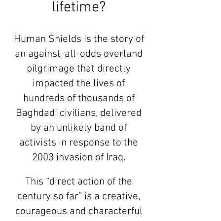
lifetime?
Human Shields is the story of
an against-all-odds overland
pilgrimage that directly
impacted the lives of
hundreds of thousands of
Baghdadi civilians, delivered
by an unlikely band of
activists in response to the
2003 invasion of Iraq.
This “direct action of the
century so far” is a creative,
courageous and characterful