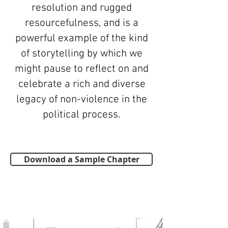
resolution and rugged
resourcefulness, and is a
powerful example of the kind
of storytelling by which we
might pause to reflect on and
celebrate a rich and diverse
legacy of non-violence in the
political process.
Download a Sample Chapter