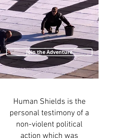
Join the Adventure
Human Shields is the
personal testimony of a
non-violent political
action which was