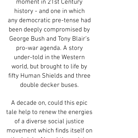
moment in 21st Century
history - and one in which
any democratic pre-tense had
been deeply compromised by
George Bush and Tony Blair’s
pro-war agenda. A story
under-told in the Western
world, but brought to life by
fifty Human Shields and three
double decker buses.
A decade on, could this epic
tale help to renew the energies
of a diverse social justice
movement which finds itself on