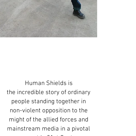
Human Shields is
the incredible story of ordinary
people standing together in
non-violent opposition to the
might of the allied forces and
mainstream media in a pivotal