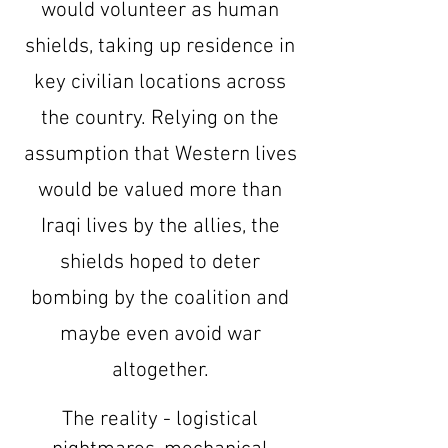
would volunteer as human
shields, taking up residence in
key civilian locations across
the country. Relying on the
assumption that Western lives
would be valued more than
Iraqi lives by the allies, the
shields hoped to deter
bombing by the coalition and
maybe even avoid war
altogether.
The reality - logistical