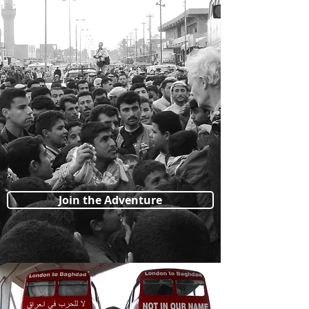
Join the Adventure