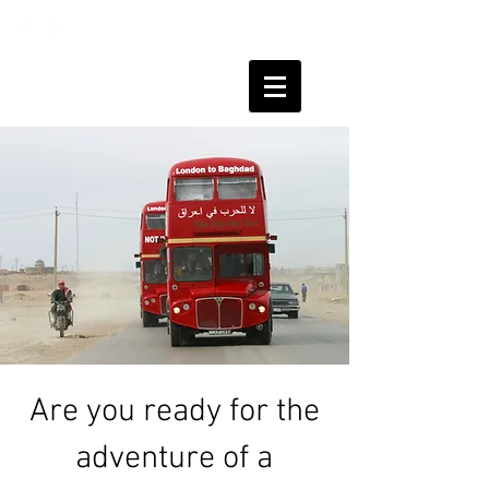
HUMAN
SHIELDS
Are you ready for the
adventure of a