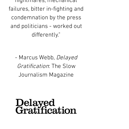
nightmares, mechanical
failures, bitter in-fighting and
condemnation by the press
and politicians - worked out
differently."
- Marcus Webb,
Delayed
Gratification
: The Slow
Journalism Magazine