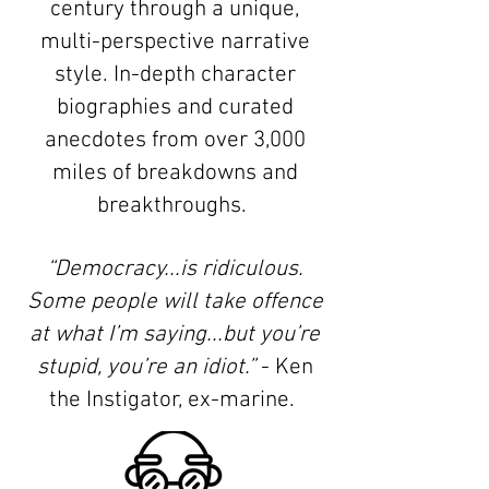
century through a unique,
multi-perspective narrative
style. In-depth character
biographies and curated
anecdotes from over 3,000
miles of breakdowns and
breakthroughs.
“Democracy...is ridiculous.
Some people will take offence
at what I’m saying...but you’re
stupid, you’re an idiot.”
- Ken
the Instigator, ex-marine.