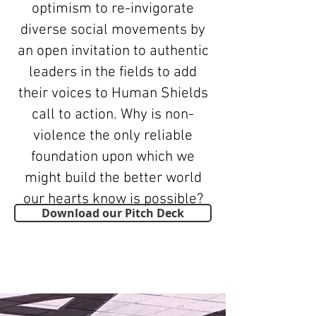
optimism to re-invigorate
diverse social movements by
an open invitation to authentic
leaders in the fields to add
their voices to Human Shields
call to action. Why is non-
violence the only reliable
foundation upon which we
might build the better world
our hearts know is possible?
Download our Pitch Deck